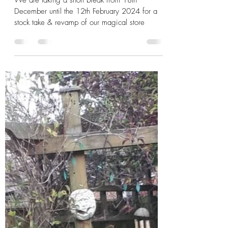
We are taking a short break from 18th
December until the 12th February 2024 for a
stock take & revamp of our magical store