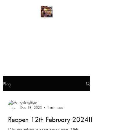
GutsyGingers Eastern
Bazaar
GutsyGingers home of the
redhead with a big heart
Blog
gutsyginger
Dec 18, 2023
1 min read
Reopen 12th February 2024!!!