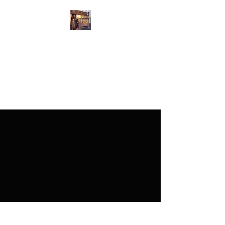
GutsyGingers Eastern
Bazaar
GutsyGingers home of the
redhead with a big heart